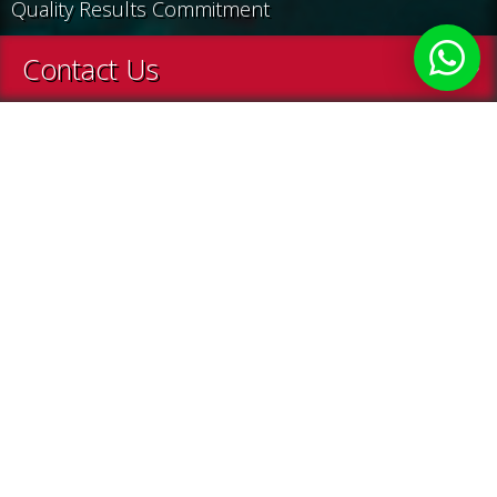
Quality Results Commitment
Contact Us
Home
About Us
About Us
Enjoy a service which is also a vision, a job done with
passion, confidence and ever-growing experience.
Treasure Hunt is a creative agency specializing in
the conception and execution of exceptional
events for communication and incentive