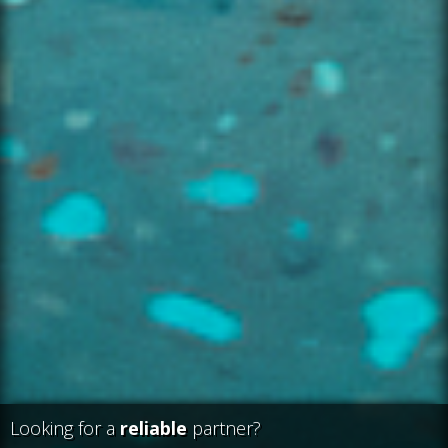
Looking for a
reliable
partner?